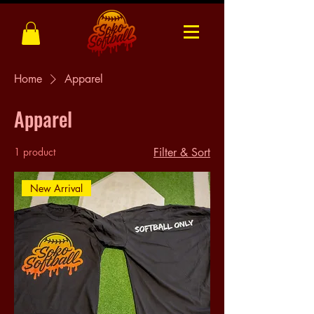
Home
Apparel
Apparel
1 product
Filter & Sort
New Arrival